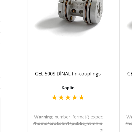
GEL 500S DİNAL fin-couplings
GE
Kaplin
★
★
★
★
★
Warning
: number_format() expects parameter 1 
Wa
/home/eratekn1/public_html/includes/temp
/h
on line
272