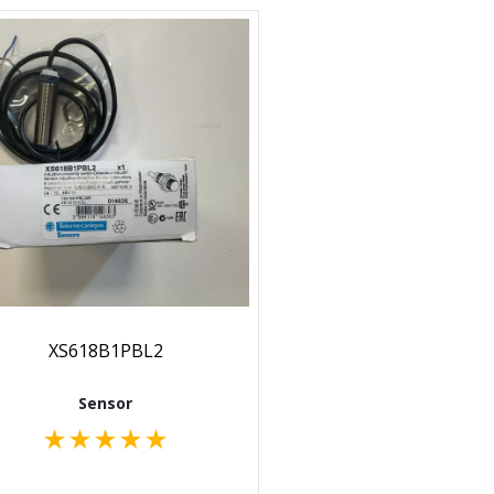
XS618B1PBL2
Sensor
★
★
★
★
★