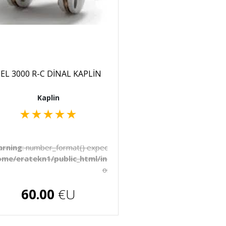
EL 3000 R-C DİNAL KAPLİN
Kaplin
★
★
★
★
★
to be float, string given in
rning
: number_format() expects parameter 1 to be float, string 
late/_pages/products.php
ome/eratekn1/public_html/includes/template/_pages/produ
on line
272
€U
60.00
€U