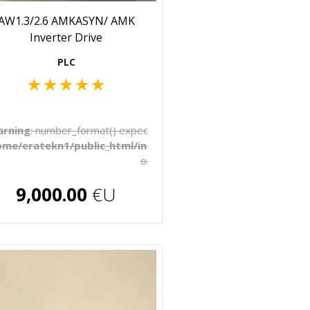
AW1.3/2.6 AMKASYN/ AMK
Inverter Drive
PLC
★
★
★
★
★
to be float, string given in
rning
: number_format() expects parameter 1 to be float, string 
late/_pages/products.php
ome/eratekn1/public_html/includes/template/_pages/produ
on line
272
€U
9,000.00
€U