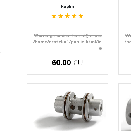
Kaplin
★
★
★
★
★
Warning
: number_format() expects parameter 1 
Wa
/home/eratekn1/public_html/includes/temp
/h
on line
272
€U
60.00
€U