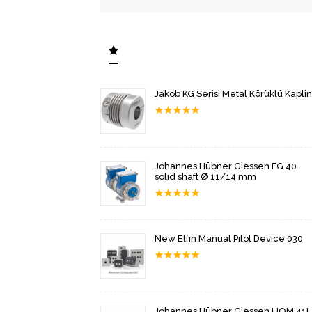
Jakob KG Serisi Metal Körüklü Kaplin
★
★
★
★
★
Johannes Hübner Giessen FG 40
solid shaft Ø 11/14 mm
★
★
★
★
★
New Elfin Manual Pilot Device 030
★
★
★
★
★
Johannes Hübner Giessen UOM 41L