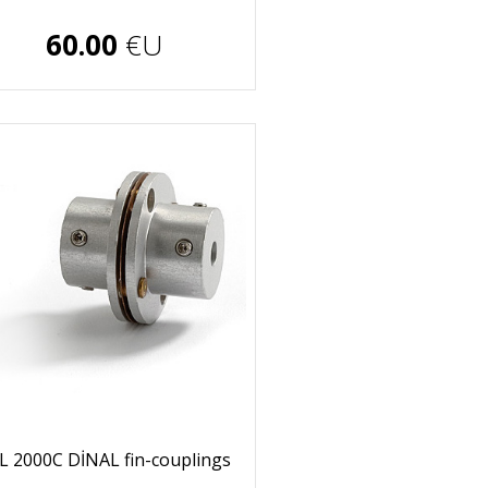
€U
60.00
€U
L 2000C DİNAL fin-couplings