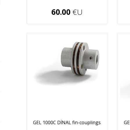
€U
60.00
€U
GEL 1000C DİNAL fin-couplings
GE