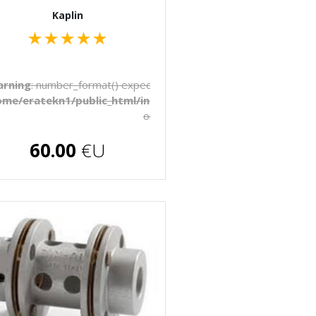
Kaplin
★
★
★
★
★
to be float, string given in
rning
: number_format() expects parameter 1 to be float, string 
late/_pages/products.php
ome/eratekn1/public_html/includes/template/_pages/produ
on line
272
€U
60.00
€U