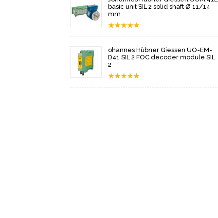
basic unit SIL 2 solid shaft Ø 11/14
mm
★
★
★
★
★
ohannes Hübner Giessen UO-EM-
D41 SIL 2 FOC decoder module SIL
2
★
★
★
★
★