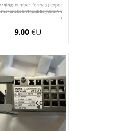
to be float, string given in
rning
: number_format() expects parameter 1 to be float, string 
late/_pages/products.php
ome/eratekn1/public_html/includes/template/_pages/produ
on line
272
€U
9.00
€U