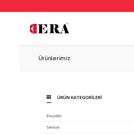
Ürünlerimiz
ÜRÜN KATEGORİLERİ
Encoder
Sensor