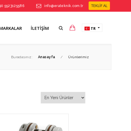
TEKLİF AL
90 5523125586
info@erateknik.com.tr
MARKALAR
İLETIŞIM
TR
Buradasınız:
Anasayfa
/
Ürünlerimiz