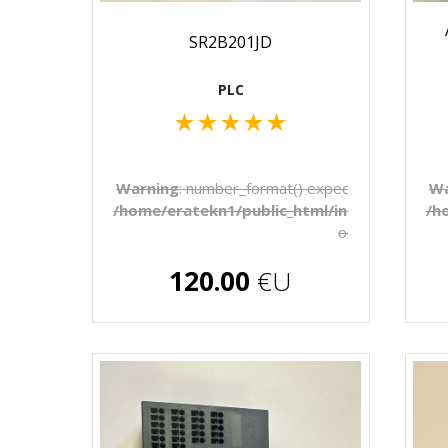
SR2B201JD
PLC
★
★
★
★
★
Warning
: number_format() expects parameter 1 
Wa
/home/eratekn1/public_html/includes/temp
/h
on line
272
€U
120.00
€U