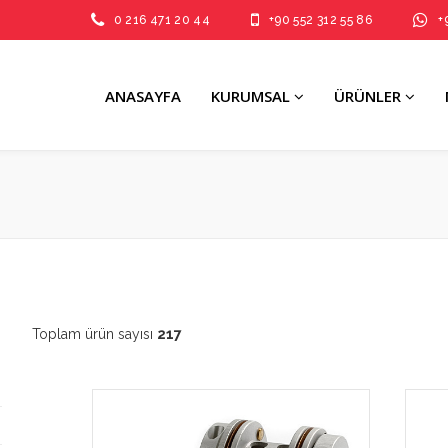
0 216 471 20 44
+90 552 312 55 86
+
ANASAYFA
KURUMSAL
ÜRÜNLER
Toplam ürün sayısı
217