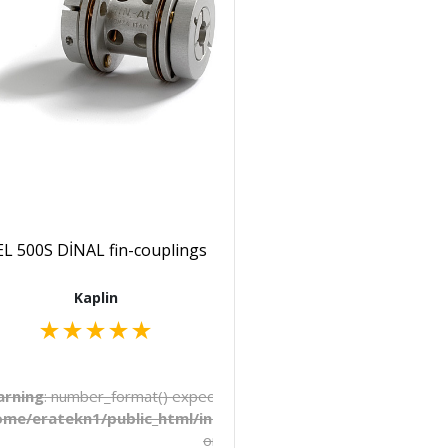
L 500S DİNAL fin-couplings
Kaplin
★
★
★
★
★
to be float, string given in
rning
: number_format() expects parameter 1 to be float, string 
late/_pages/products.php
ome/eratekn1/public_html/includes/template/_pages/produ
on line
272