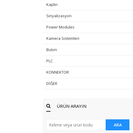
Kaplin
Sinyalizasyon
Power Modules
Kamera Sistemleri
Buton
PLC
KONNEKTOR
DİĞER
ÜRÜN ARAYIN
ARA