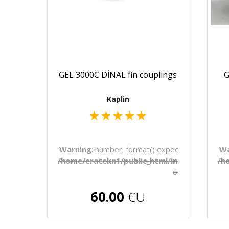
GEL 3000C DİNAL fin couplings
G
Kaplin
★
★
★
★
★
Warning
: number_format() expects parameter 1 
Wa
/home/eratekn1/public_html/includes/temp
/h
on line
272
€U
60.00
€U