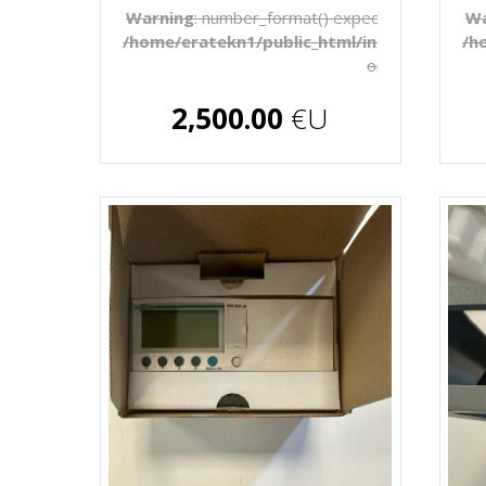
Warning
: number_format() expects parameter 1 
Wa
/home/eratekn1/public_html/includes/temp
/h
on line
272
€U
2,500.00
€U