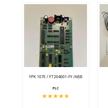
YPK 107E / YT204001-FY /ABB
PLC
★
★
★
★
★